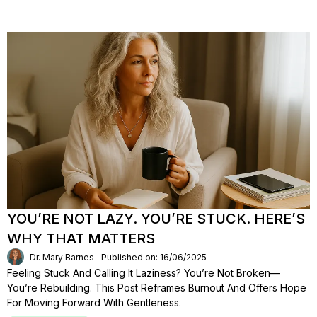
YOU’RE NOT LAZY. YOU’RE STUCK. HERE’S
WHY THAT MATTERS
Dr. Mary Barnes
Published on: 16/06/2025
Feeling Stuck And Calling It Laziness? You’re Not Broken—
You’re Rebuilding. This Post Reframes Burnout And Offers Hope
For Moving Forward With Gentleness.