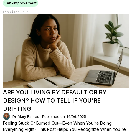
Self-Improvement
Read More
ARE YOU LIVING BY DEFAULT OR BY
DESIGN? HOW TO TELL IF YOU’RE
DRIFTING
Dr. Mary Barnes
Published on: 14/06/2025
Feeling Stuck Or Burned Out—Even When You're Doing
Everything Right? This Post Helps You Recognize When You're