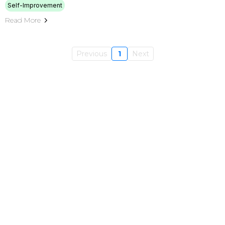
Self-Improvement
Read More
Previous
1
Next