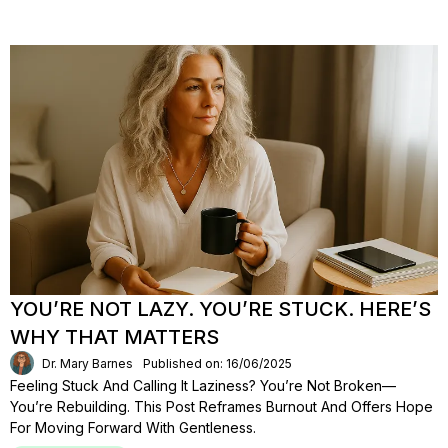
YOU’RE NOT LAZY. YOU’RE STUCK. HERE’S
WHY THAT MATTERS
Dr. Mary Barnes
Published on: 16/06/2025
Feeling Stuck And Calling It Laziness? You’re Not Broken—
You’re Rebuilding. This Post Reframes Burnout And Offers Hope
For Moving Forward With Gentleness.