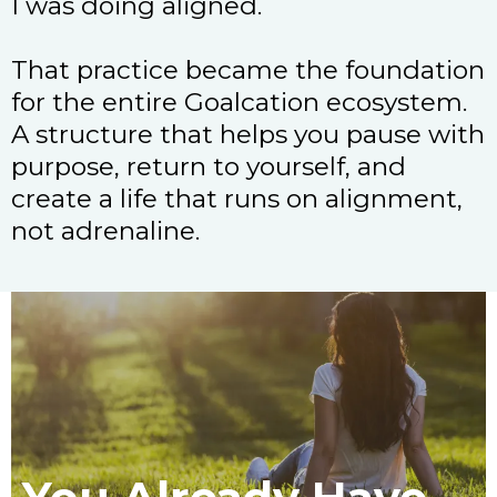
I was doing aligned.
That practice became the foundation
for the entire Goalcation ecosystem.
A structure that helps you pause with
purpose, return to yourself, and
create a life that runs on alignment,
not adrenaline.