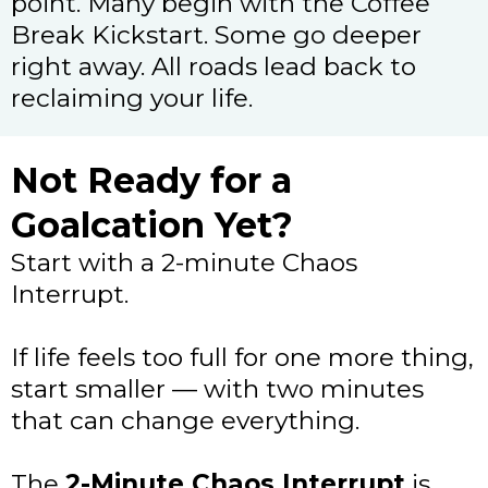
point. Many begin with the Coffee
Break Kickstart. Some go deeper
right away. All roads lead back to
reclaiming your life.
Not Ready for a
Goalcation Yet?
Start with a 2-minute Chaos
Interrupt.
If life feels too full for one more thing,
start smaller — with two minutes
that can change everything.
The
2-Minute Chaos Interrupt
is