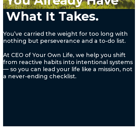
You Already Have
What It Takes.
You’ve carried the weight for too long with
nothing but perseverance and a to-do list.
At CEO of Your Own Life, we help you shift
from reactive habits into intentional systems
— so you can lead your life like a mission, not
a never-ending checklist.