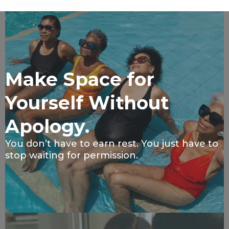
Make Space for
Yourself Without
Apology.
You don’t have to earn rest. You just have to
stop waiting for permission.