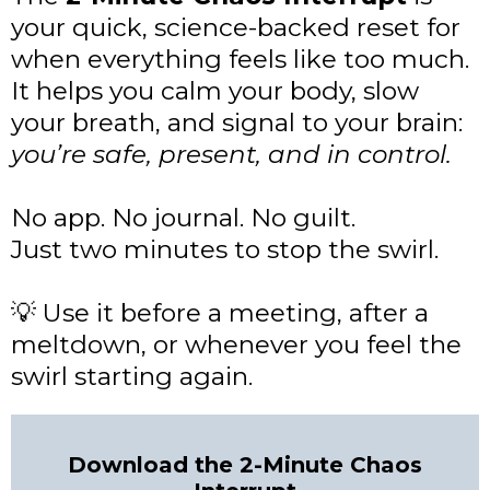
your quick, science-backed reset for
when everything feels like too much.
It helps you calm your body, slow
your breath, and signal to your brain:
you’re safe, present, and in control.
No app. No journal. No guilt.
Just two minutes to stop the swirl.
Use it before a meeting, after a
💡
meltdown, or whenever you feel the
swirl starting again.
Download the 2-Minute Chaos