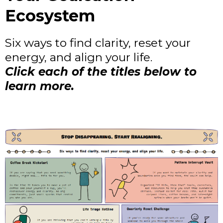
Ecosystem
Six ways to find clarity, reset your
energy, and align your life.
Click each of the titles below to
learn more.