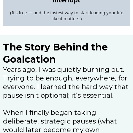
Interrupt
(It’s free — and the fastest way to start leading your life
like it matters.)
The Story Behind the
Goalcation
Years ago, I was quietly burning out.
Trying to be enough, everywhere, for
everyone. I learned the hard way that
pause isn’t optional; it’s essential.
When I finally began taking
deliberate, strategic pauses (what
would later become my own