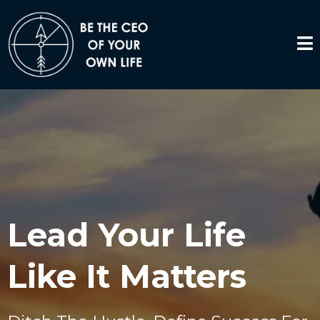
Lead Your Life
Like It Matters