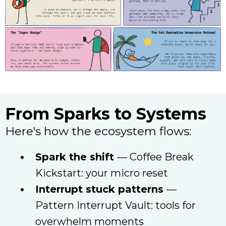
From Sparks to Systems
Here's how the ecosystem flows:
Spark the shift
— Coffee Break
Kickstart: your micro reset
Interrupt stuck patterns
—
Pattern Interrupt Vault: tools for
overwhelm moments