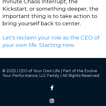
minute Chaos Interrupt, the
Kickstart, or something deeper, the
important thing is to take action to
bring yourself back to center.
Let's reclaim your role as the CEO of
your own life. Starting now.
© 2025 | CEO of Your Own Life | Part of the Evolve
Your Performance, LLC Family | All Rights Reserved