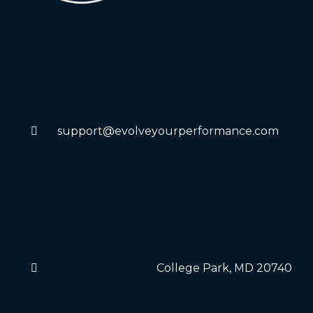
support@evolveyourperformance.com
College Park, MD 20740