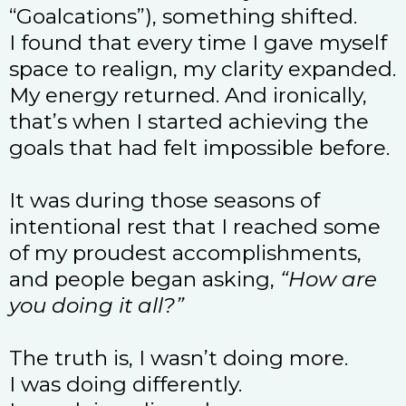
“Goalcations”), something shifted.
I found that every time I gave myself
space to realign, my clarity expanded.
My energy returned. And ironically,
that’s when I started achieving the
goals that had felt impossible before.
It was during those seasons of
intentional rest that I reached some
of my proudest accomplishments,
and people began asking,
“How are
you doing it all?”
The truth is, I wasn’t doing more.
I was doing differently.