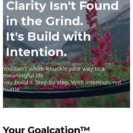
Clarity Isn't Found
in the Grind.
It's Build with
Intention.
You can’t white-knuckle your way to a
meaningful life.
You
build
it. Step by step. With intention, not
hustle.
Your Goalcation™