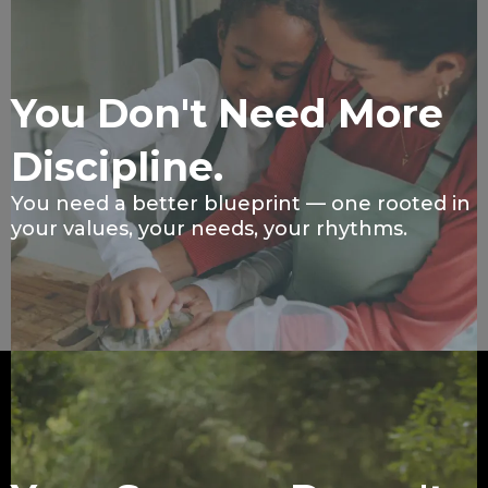
You Don't Need More
Discipline.
You need a better blueprint — one rooted in
your values, your needs, your rhythms.