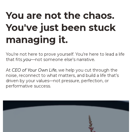
You are not the chaos.
You've just been stuck
managing it.
You’re not here to prove yourself. You’re here to lead a life
that fits
you
—not someone else's narrative
.
At
CEO of Your Own Life
, we help you cut through the
noise, reconnect to what matters, and build a life that’s
driven by your values—not pressure, perfection, or
performative success.