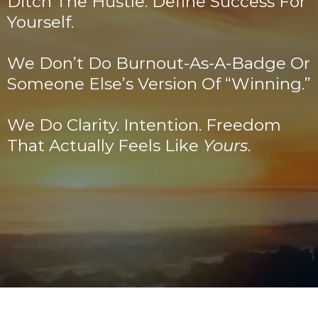
Ditch The Hustle. Define Success For
Yourself.
We Don’t Do Burnout-As-A-Badge Or
Someone Else’s Version Of “winning.”
We Do Clarity. Intention. Freedom
That Actually Feels Like
Yours
.