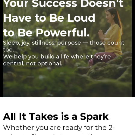
Your Success Doesn't
Have to Be Loud
to Be Powerful.
Sleep, joy, stillness, purpose — those count
too.
We help you build a life where they’re
central, not optional.
All It Takes is a Spark
Whether you are ready for the 2-