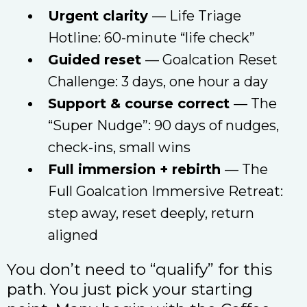
Urgent clarity
— Life Triage
Hotline: 60-minute “life check”
Guided reset
— Goalcation Reset
Challenge: 3 days, one hour a day
Support & course correct
— The
“Super Nudge”: 90 days of nudges,
check-ins, small wins
Full immersion + rebirth
— The
Full Goalcation Immersive Retreat:
step away, reset deeply, return
aligned
You don’t need to “qualify” for this
path. You just pick your starting